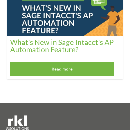
What's New in Sage Intacct's AP
Automation Feature?
Read more