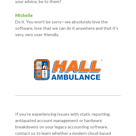
your advice, be to them?
Michelle
Do it. You won't be sorry—we absolutely love the
software, love that we can do it anywhere and that it's
very, very user-friendly.
If you’re experiencing issues with static reporting,
antiquated account management or hardware
breakdowns on your legacy accounting software,
contact us to learn whether a modern cloud-based