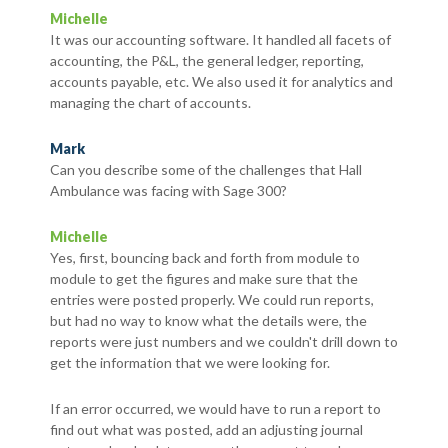
Michelle
It was our accounting software. It handled all facets of
accounting, the P&L, the general ledger, reporting,
accounts payable, etc. We also used it for analytics and
managing the chart of accounts.
Mark
Can you describe some of the challenges that Hall
Ambulance was facing with Sage 300?
Michelle
Yes, first, bouncing back and forth from module to
module to get the figures and make sure that the
entries were posted properly. We could run reports,
but had no way to know what the details were, the
reports were just numbers and we couldn't drill down to
get the information that we were looking for.
If an error occurred, we would have to run a report to
find out what was posted, add an adjusting journal