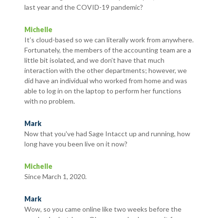
last year and the COVID-19 pandemic?
Michelle
It’s cloud-based so we can literally work from anywhere.
Fortunately, the members of the accounting team are a
little bit isolated, and we don’t have that much
interaction with the other departments; however, we
did have an individual who worked from home and was
able to log in on the laptop to perform her functions
with no problem.
Mark
Now that you've had Sage Intacct up and running, how
long have you been live on it now?
Michelle
Since March 1, 2020.
Mark
Wow, so you came online like two weeks before the