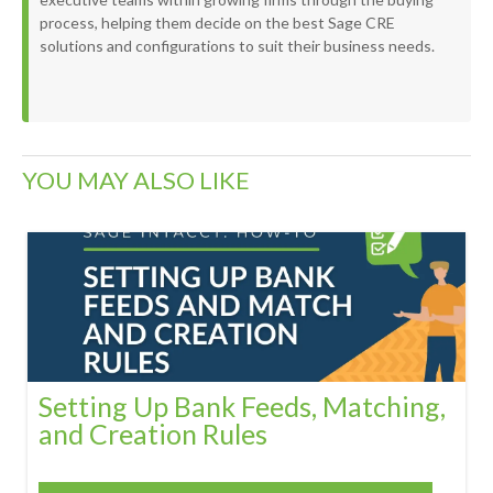
process, helping them decide on the best Sage CRE
solutions and configurations to suit their business needs.
YOU MAY ALSO LIKE
Setting Up Bank Feeds, Matching,
and Creation Rules