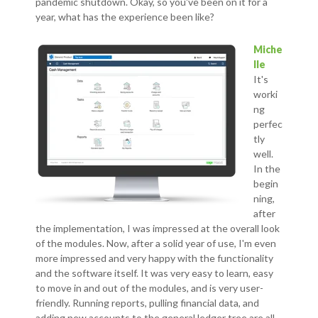
pandemic shutdown. Okay, so you've been on it for a
year, what has the experience been like?
Miche
lle
It's
worki
ng
perfec
tly
well.
In the
begin
ning,
after
the implementation, I was impressed at the overall look
of the modules. Now, after a solid year of use, I'm even
more impressed and very happy with the functionality
and the software itself. It was very easy to learn, easy
to move in and out of the modules, and is very user-
friendly. Running reports, pulling financial data, and
adding new accounts to the general ledger tree are all