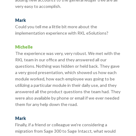
very easy to accomplish.
Mark
Could you tell me a little bit more about the
implementation experience with RKL eSolutions?
Michelle
The experience was very, very robust. We met with the
RKL team in our office and they answered all our
questions. Nothing was hidden or held back. They gave
a very good presentation, which showed us how each
module worked, how each employee was going to be
utilizing a particular module in their daily use, and they
answered all the product questions the team had. They
were also available by phone or email if we ever needed
them for any help down the road.
Mark
Finally, if a friend or colleague we're considering a
migration from Sage 300 to Sage Intacct, what would