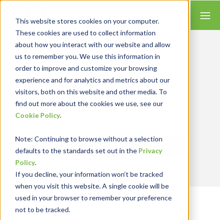
This website stores cookies on your computer.
These cookies are used to collect information
about how you interact with our website and allow
us to remember you. We use this information in
order to improve and customize your browsing
Insights for Technology
experience and for analytics and metrics about our
Our Solution Consultants combine their
industry expertise with accounting skills and
visitors, both on this website and other media. To
systems experience, tailoring our services and
find out more about the cookies we use, see our
solutions to satisfy your technology needs.
Cookie Policy
.
Note
: Continuing to browse without a selection
Send Blog Updates to Your Inbox
defaults to the standards set out in the
Privacy
Policy
.
If you decline, your information won’t be tracked
when you visit this website. A single cookie will be
used in your browser to remember your preference
not to be tracked.
RKL eSolutions Blog