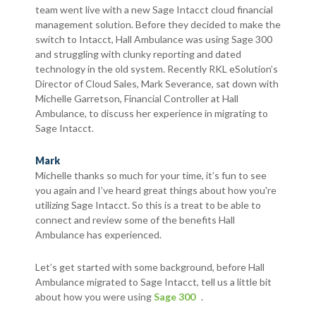
team went live with a new Sage Intacct cloud financial
management solution. Before they decided to make the
switch to Intacct, Hall Ambulance was using Sage 300
and struggling with clunky reporting and dated
technology in the old system. Recently RKL eSolution’s
Director of Cloud Sales, Mark Severance, sat down with
Michelle Garretson, Financial Controller at Hall
Ambulance, to discuss her experience in migrating to
Sage Intacct.
Mark
Michelle thanks so much for your time, it’s fun to see
you again and I’ve heard great things about how you're
utilizing Sage Intacct. So this is a treat to be able to
connect and review some of the benefits Hall
Ambulance has experienced.
Let’s get started with some background, before Hall
Ambulance migrated to Sage Intacct, tell us a little bit
about how you were using
Sage 300
.