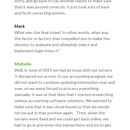
entry, and go back to run another report to make sure
that it was posted correctly. It just took a lot of back
and forth correcting entries.
Mark
What was the final straw? In other words, what was
the factor or factors that compelled you to make the
decision to evaluate and ultimately select and
implement Sage Intacct?
Michelle
Well, in June of 2019 we had an issue with our servers.
It disrupted our access to our accounting program, we
did not want to continue updating information over and
over, so we were forced to process everything
manually. It was at that time that I started researching
various accounting software solutions. We wanted to
make sure that it was cloud-based so that we would
not be put in that position again. Then, when the
servers were fixed and we could get back online, we
had to go in and enter the transactions and try to get