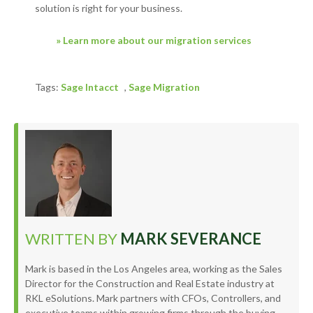
solution is right for your business.
» Learn more about our migration services
Tags:
Sage Intacct
,
Sage Migration
WRITTEN BY
MARK SEVERANCE
Mark is based in the Los Angeles area, working as the Sales
Director for the Construction and Real Estate industry at
RKL eSolutions. Mark partners with CFOs, Controllers, and
executive teams within growing firms through the buying