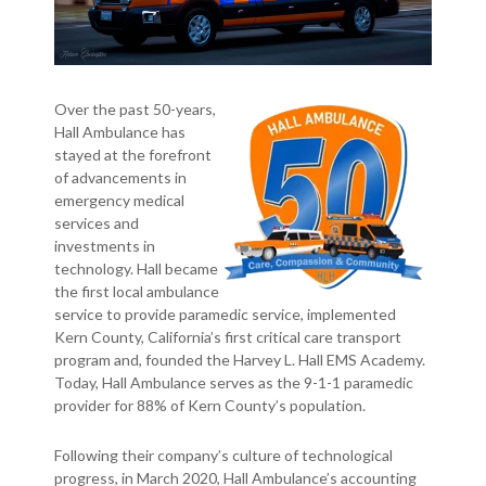
Over the past 50-years,
Hall Ambulance has
stayed at the forefront
of advancements in
emergency medical
services and
investments in
technology. Hall became
the first local ambulance
service to provide paramedic service, implemented
Kern County, California’s first critical care transport
program and, founded the Harvey L. Hall EMS Academy.
Today, Hall Ambulance serves as the 9-1-1 paramedic
provider for 88% of Kern County’s population.
Following their company’s culture of technological
progress, in March 2020, Hall Ambulance’s accounting