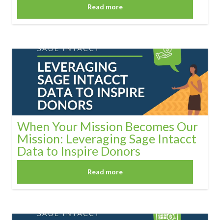
Read more
When Your Mission Becomes Our
Mission: Leveraging Sage Intacct
Data to Inspire Donors
Read more