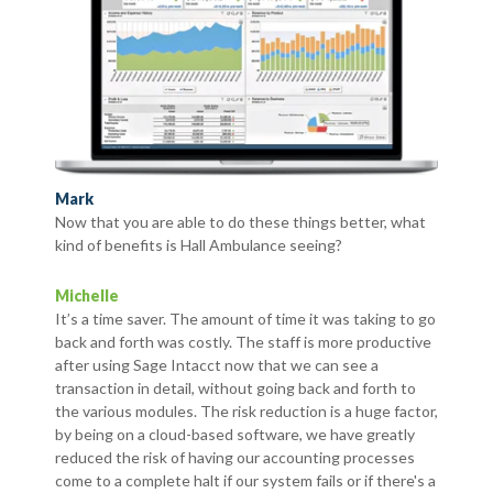
Mark
Now that you are able to do these things better, what
kind of benefits is Hall Ambulance seeing?
Michelle
It’s a time saver. The amount of time it was taking to go
back and forth was costly. The staff is more productive
after using Sage Intacct now that we can see a
transaction in detail, without going back and forth to
the various modules. The risk reduction is a huge factor,
by being on a cloud-based software, we have greatly
reduced the risk of having our accounting processes
come to a complete halt if our system fails or if there's a