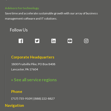
Advisors for technology.
Save time and accelerate sustainable growth with our array of business
management software and IT solutions.
Follow Us
Corporate Headquarters
1800 Fruitville Pike, PO Box 8408
Lancaster, PA 17604
» See all service regions
Phone
(717) 735-9109 | (888) 222-8827
Navigation