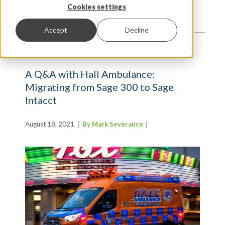
TRENDS AND INSIGHTS
Cookies settings
Accept
Decline
A Q&A with Hall Ambulance:
Migrating from Sage 300 to Sage
Intacct
August 18, 2021
By Mark Severance