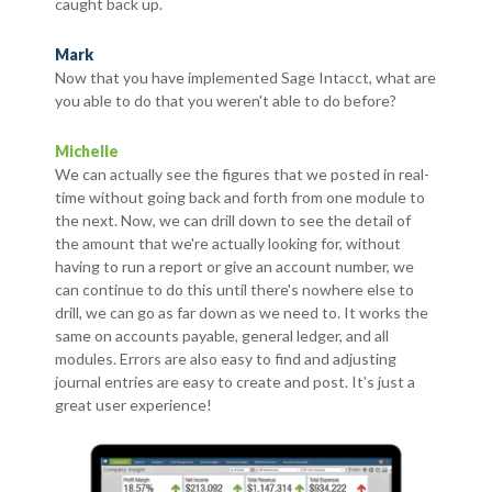
caught back up.
Mark
Now that you have implemented Sage Intacct, what are
you able to do that you weren't able to do before?
Michelle
We can actually see the figures that we posted in real-
time without going back and forth from one module to
the next. Now, we can drill down to see the detail of
the amount that we're actually looking for, without
having to run a report or give an account number, we
can continue to do this until there's nowhere else to
drill, we can go as far down as we need to. It works the
same on accounts payable, general ledger, and all
modules. Errors are also easy to find and adjusting
journal entries are easy to create and post. It’s just a
great user experience!