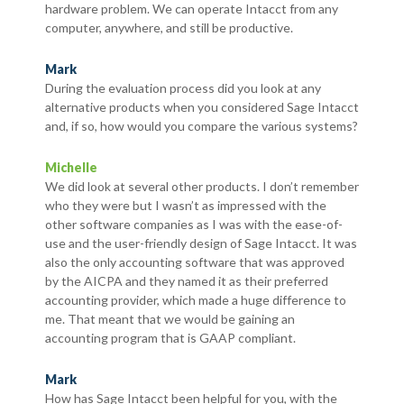
hardware problem. We can operate Intacct from any
computer, anywhere, and still be productive.
Mark
During the evaluation process did you look at any
alternative products when you considered Sage Intacct
and, if so, how would you compare the various systems?
Michelle
We did look at several other products. I don’t remember
who they were but I wasn’t as impressed with the
other software companies as I was with the ease-of-
use and the user-friendly design of Sage Intacct. It was
also the only accounting software that was approved
by the AICPA and they named it as their preferred
accounting provider, which made a huge difference to
me. That meant that we would be gaining an
accounting program that is GAAP compliant.
Mark
How has Sage Intacct been helpful for you, with the