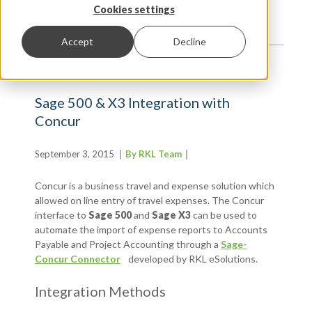
TRENDS AND INSIGHTS
Cookies settings
Accept
Decline
Sage 500 & X3 Integration with
Concur
September 3, 2015
By RKL Team
Concur is a business travel and expense solution which
allowed on line entry of travel expenses. The Concur
interface to
Sage 500
and
Sage X3
can be used to
automate the import of expense reports to Accounts
Payable and Project Accounting through a
Sage-
Concur Connector
developed by RKL eSolutions.
Integration Methods