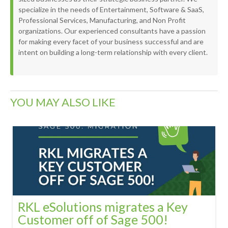
specialize in the needs of Entertainment, Software & SaaS,
Professional Services, Manufacturing, and Non Profit
organizations. Our experienced consultants have a passion
for making every facet of your business successful and are
intent on building a long-term relationship with every client.
YOU MAY ALSO LIKE
RKL eSolutions migrates a Key
Customer off of Sage 500!