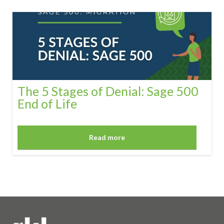
The 5 Stages of Denial: Sage 500
End of Life
Read more