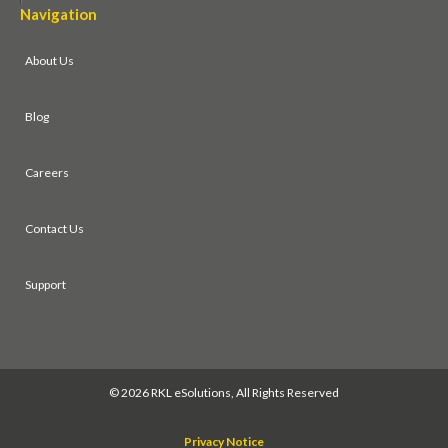
Navigation
About Us
Blog
Careers
Contact Us
Support
©
2026 RKL eSolutions, All Rights Reserved
Privacy Notice