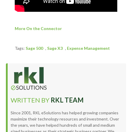
More On the Connector
Tags:
Sage 500
,
Sage X3
,
Expense Management
WRITTEN BY
RKL TEAM
Since 2001, RKL eSolutions has helped growing companies
maximize their technology resources and investment. Over
the years, we have helped hundreds of small and medium
sized businesses as their strategic business partner. We