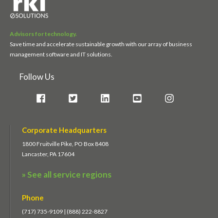
Advisors for technology.
Save time and accelerate sustainable growth with our array of business
management software and IT solutions.
Follow Us
Corporate Headquarters
1800 Fruitville Pike, PO Box 8408
Lancaster, PA 17604
» See all service regions
Phone
(717) 735-9109 | (888) 222-8827