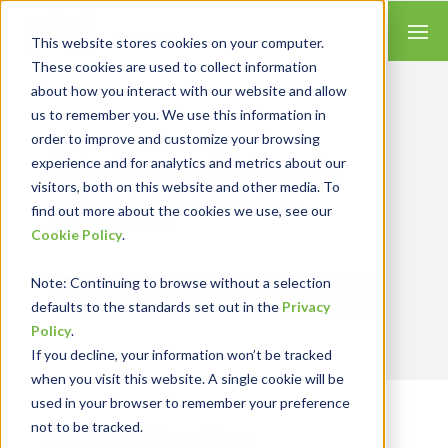
This website stores cookies on your computer.
These cookies are used to collect information
about how you interact with our website and allow
us to remember you. We use this information in
order to improve and customize your browsing
Insights for Technology
experience and for analytics and metrics about our
We combine our expertise with accounting
skills and systems experience, tailoring our
visitors, both on this website and other media. To
services and solutions to satisfy your
find out more about the cookies we use, see our
technology needs.
Cookie Policy
.
Note
: Continuing to browse without a selection
Send Blog Updates to Your Inbox
defaults to the standards set out in the
Privacy
Policy
.
If you decline, your information won’t be tracked
when you visit this website. A single cookie will be
used in your browser to remember your preference
not to be tracked.
RKL eSolutions Blog