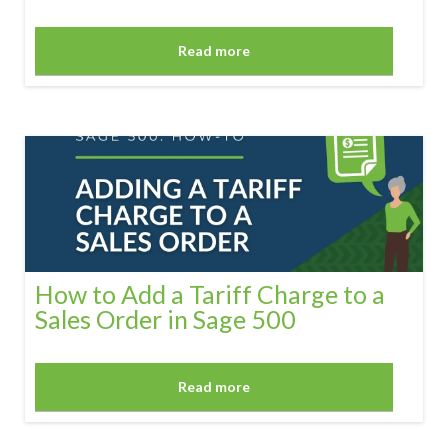
Read more
How to Add a Tariff Charge to a
Sales Order in Sage 500
Read more