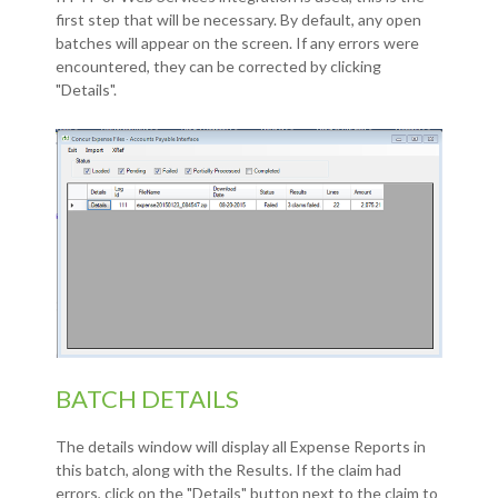
first step that will be necessary. By default, any open
batches will appear on the screen. If any errors were
encountered, they can be corrected by clicking
"Details".
BATCH DETAILS
The details window will display all Expense Reports in
this batch, along with the Results. If the claim had
errors, click on the "Details" button next to the claim to