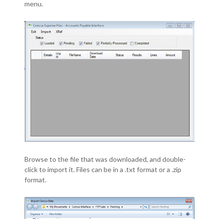
menu.
Browse to the file that was downloaded, and double-
click to import it. Files can be in a .txt format or a .zip
format.