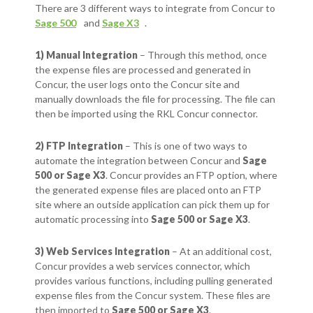
There are 3 different ways to integrate from Concur to
Sage 500
and
Sage X3
.
1) Manual Integration
– Through this method, once
the expense files are processed and generated in
Concur, the user logs onto the Concur site and
manually downloads the file for processing. The file can
then be imported using the RKL Concur connector.
2) FTP Integration
– This is one of two ways to
automate the integration between Concur and
Sage
500 or Sage X3
. Concur provides an FTP option, where
the generated expense files are placed onto an FTP
site where an outside application can pick them up for
automatic processing into
Sage 500 or Sage X3
.
3) Web Services Integration
– At an additional cost,
Concur provides a web services connector, which
provides various functions, including pulling generated
expense files from the Concur system. These files are
then imported to
Sage 500 or Sage X3
.