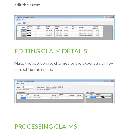
edit the errors.
EDITING CLAIM DETAILS
Make the appropriate changes to the expense claim by
correcting the errors.
PROCESSING CLAIMS