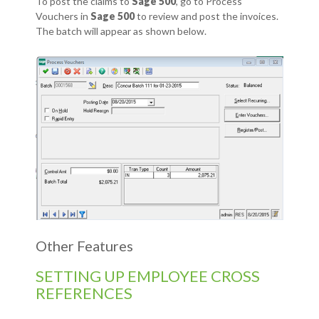
To post the claims to
Sage 500
, go to Process
Vouchers in
Sage 500
to review and post the invoices.
The batch will appear as shown below.
Other Features
SETTING UP EMPLOYEE CROSS
REFERENCES