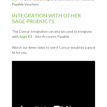
Payable Vouchers.
INTEGRATION WITH OTHER
SAGE PRODUCTS
The Concur Integration can also be used to integrate
with
Sage X3
, into Accounts Payable.
Watch our demo video to see if Concur would be a good
fit for you.