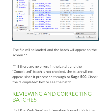
The file will be loaded, and the batch will appear on the
screen **.
** If there are no errors in the batch, and the
"Completed" batch is not checked, the batch will not
appear, since it processed through to
Sage 500
. Check
the "Completed" box to see the batch.
REVIEWING AND CORRECTING
BATCHES
If FTP or Web Services integration is used, this is the