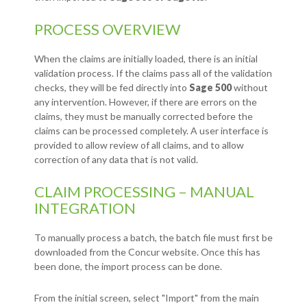
PROCESS OVERVIEW
When the claims are initially loaded, there is an initial
validation process. If the claims pass all of the validation
checks, they will be fed directly into
Sage 500
without
any intervention. However, if there are errors on the
claims, they must be manually corrected before the
claims can be processed completely. A user interface is
provided to allow review of all claims, and to allow
correction of any data that is not valid.
CLAIM PROCESSING – MANUAL
INTEGRATION
To manually process a batch, the batch file must first be
downloaded from the Concur website. Once this has
been done, the import process can be done.
From the initial screen, select "Import" from the main