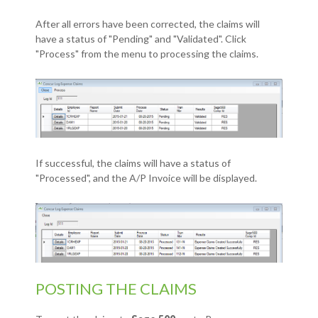
After all errors have been corrected, the claims will
have a status of "Pending" and "Validated". Click
"Process" from the menu to processing the claims.
If successful, the claims will have a status of
"Processed", and the A/P Invoice will be displayed.
POSTING THE CLAIMS