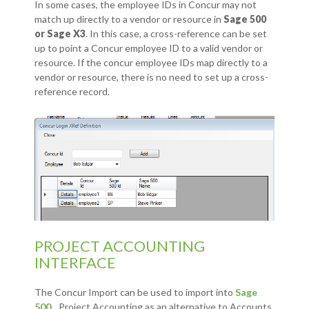
In some cases, the employee IDs in Concur may not
match up directly to a vendor or resource in
Sage 500
or Sage X3
. In this case, a cross-reference can be set
up to point a Concur employee ID to a valid vendor or
resource. If the concur employee IDs map directly to a
vendor or resource, there is no need to set up a cross-
reference record.
PROJECT ACCOUNTING
INTERFACE
The Concur Import can be used to import into
Sage
500
Project Accounting as an alternative to Accounts